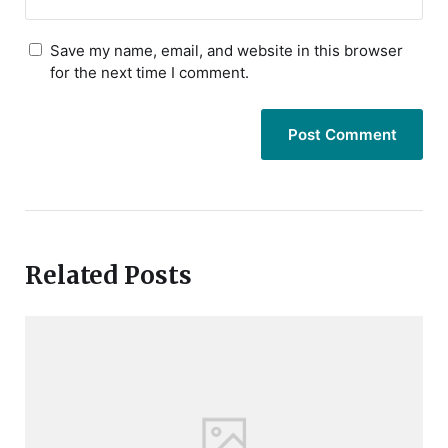
Save my name, email, and website in this browser
for the next time I comment.
Related Posts