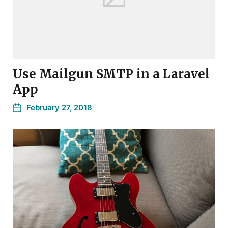
Use Mailgun SMTP in a Laravel
App
February 27, 2018