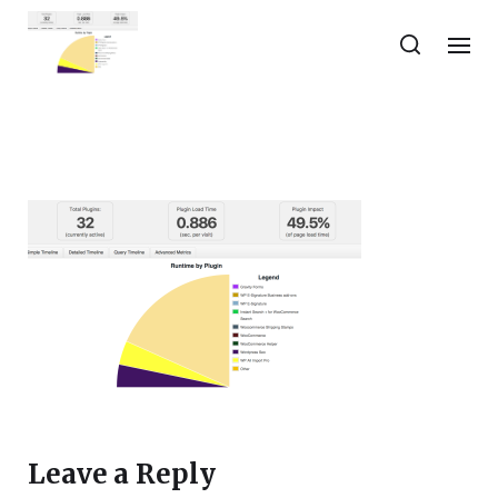
Leave a Reply