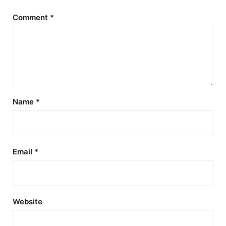
Comment
*
Name
*
Email
*
Website