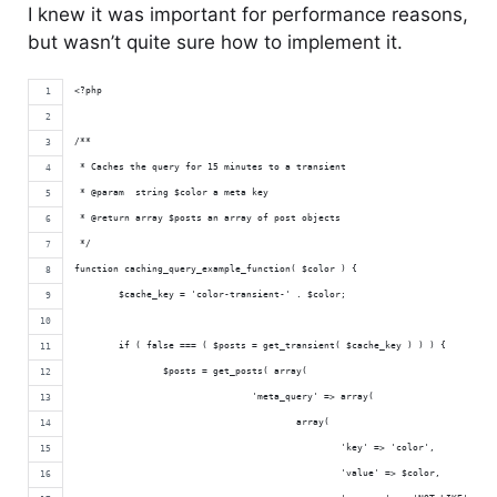
I knew it was important for performance reasons,
but wasn’t quite sure how to implement it.
<?php 
/**
 * Caches the query for 15 minutes to a transient
 * @param  string $color a meta key
 * @return array $posts an array of post objects
 */
function caching_query_example_function( $color ) {
	$cache_key = 'color-transient-' . $color;
	if ( false === ( $posts = get_transient( $cache_key ) ) ) {
		$posts = get_posts( array(
				'meta_query' => array(
					array(
						'key' => 'color',
						'value' => $color,