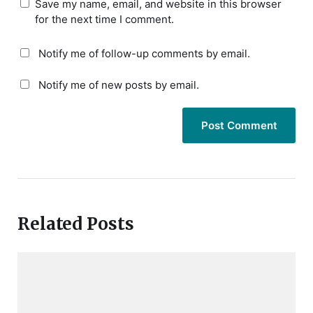
Save my name, email, and website in this browser
for the next time I comment.
Notify me of follow-up comments by email.
Notify me of new posts by email.
Related Posts