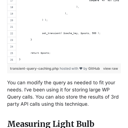
						'compare' => 'NOT LIKE', 
					),
				),
		) );
		set_transient( $cache_key, $posts, 900 );
	}
	return $posts;
}
transient-query-caching.php
hosted with ❤ by
GitHub
view raw
You can modify the query as needed to fit your
needs. I’ve been using it for storing large WP
Query calls. You can also store the results of 3rd
party API calls using this technique.
Measuring Light Bulb