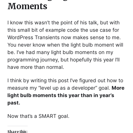
Moments
I know this wasn’t the point of his talk, but with
this small bit of example code the use case for
WordPress Transients now makes sense to me.
You never know when the light bulb moment will
be. I’ve had many light bulb moments on my
programming journey, but hopefully this year I’ll
have more than normal.
I think by writing this post I’ve figured out how to
measure my “level up as a developer” goal.
More
light bulb moments this year than in year’s
past.
Now that’s a SMART goal.
Share this: