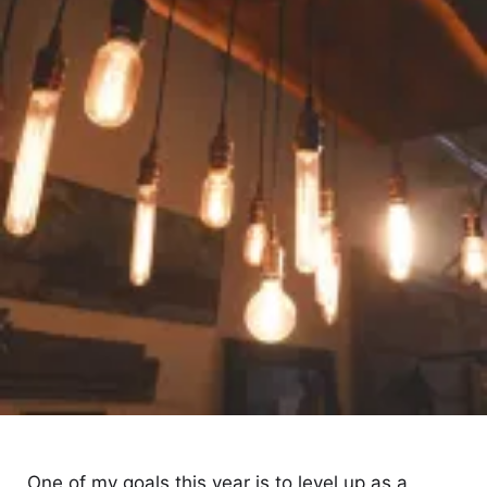
One of my goals this year is to level up as a