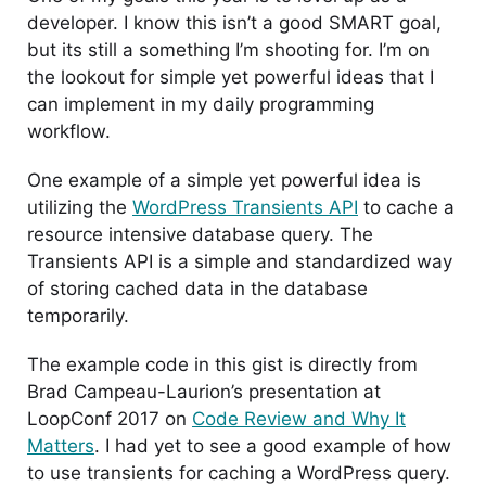
developer. I know this isn’t a good SMART goal,
but its still a something I’m shooting for. I’m on
the lookout for simple yet powerful ideas that I
can implement in my daily programming
workflow.
One example of a simple yet powerful idea is
utilizing the
WordPress Transients API
to cache a
resource intensive database query. The
Transients API is a simple and standardized way
of storing cached data in the database
temporarily.
The example code in this gist is directly from
Brad Campeau-Laurion’s presentation at
LoopConf 2017 on
Code Review and Why It
Matters
. I had yet to see a good example of how
to use transients for caching a WordPress query.