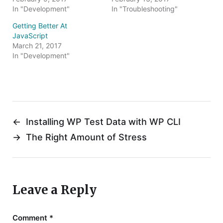
i
w
In "Development"
In "Troubleshooting"
n
i
d
n
o
d
Getting Better At
w
o
JavaScript
)
w
)
March 21, 2017
In "Development"
←
Installing WP Test Data with WP CLI
→
The Right Amount of Stress
Leave a Reply
Comment
*