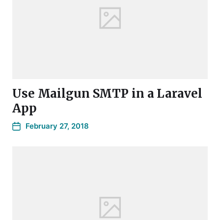
Use Mailgun SMTP in a Laravel
App
February 27, 2018