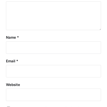
Name
*
Email
*
Website