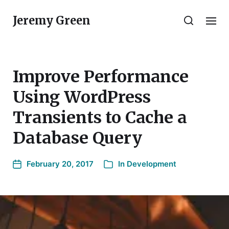
Jeremy Green
Improve Performance
Using WordPress
Transients to Cache a
Database Query
February 20, 2017
In
Development