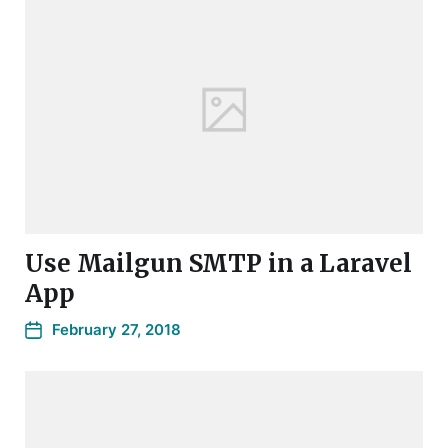
Use Mailgun SMTP in a Laravel
App
February 27, 2018