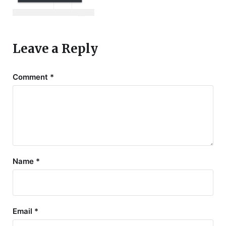
Leave a Reply
Comment
*
Name
*
Email
*