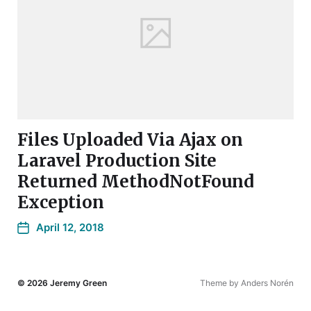
Files Uploaded Via Ajax on
Laravel Production Site
Returned MethodNotFound
Exception
April 12, 2018
© 2026
Jeremy Green
Theme by
Anders Norén