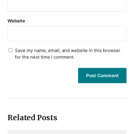
Website
Save my name, email, and website in this browser
for the next time I comment.
Related Posts