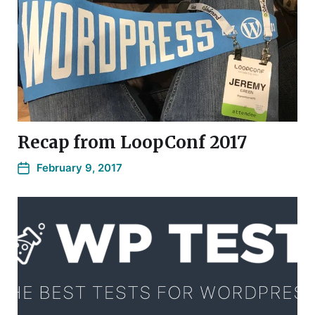
Recap from LoopConf 2017
February 9, 2017