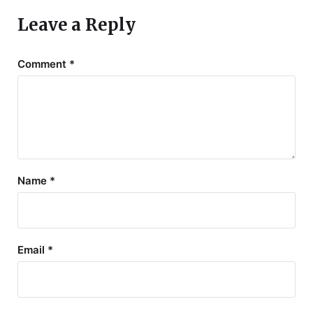
Leave a Reply
Comment
*
Name
*
Email
*