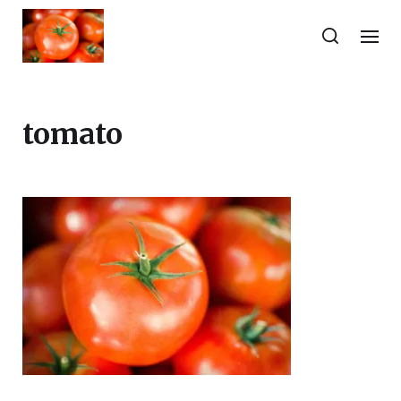
tomato