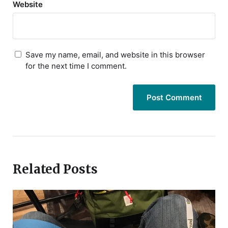
Website
Save my name, email, and website in this browser
for the next time I comment.
Related Posts