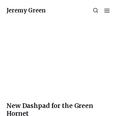
Jeremy Green
New Dashpad for the Green
Hornet