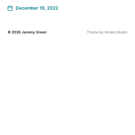
December 19, 2022
© 2026
Jeremy Green
Theme by
Anders Norén